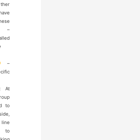
ther
ave
hese
 –
alled
e
–
cific
s: At
group
d to
side,
line
r to
ing