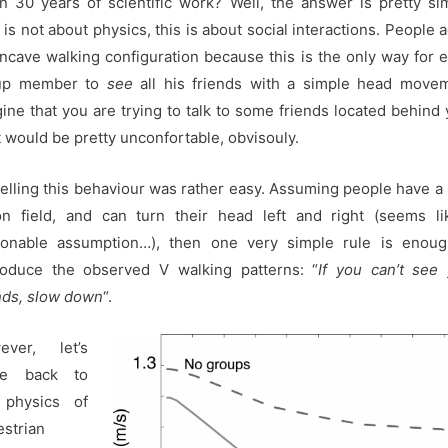
 30 years of scientific work? Well, the answer is pretty si
 is not about physics, this is about social interactions. People 
ncave walking configuration because this is the only way for 
up member to
see
all his friends with a simple head movem
ine that you are trying to talk to some friends located behind 
 would be pretty unconfortable, obvisouly.
lling this behaviour was rather easy. Assuming people have a
on field, and can turn their head left and right (seems l
sonable assumption…), then one very simple rule is enoug
roduce the observed V walking patterns: “
If you can’t see
nds, slow down
“.
ever, let’s
e back to
 physics of
strian