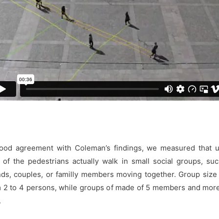
good agreement with Coleman’s findings, we measured that u
of the pedestrians actually walk in small social groups, su
nds, couples, or familly members moving together. Group size
 2 to 4 persons, while groups of made of 5 members and mor
.