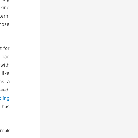
king
tern,
those
t for
l bad
 with
 like
cs, a
head!
cling
 has
break