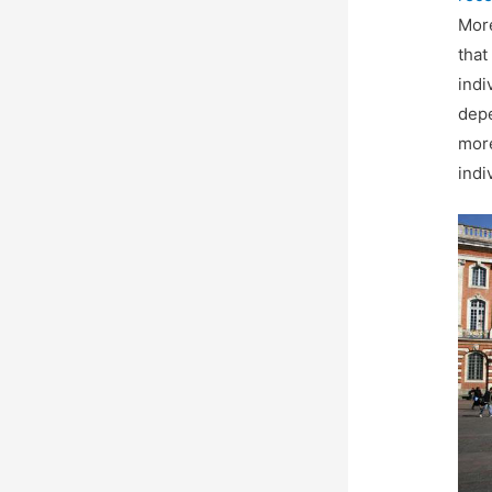
More
that
indi
depe
more
indi