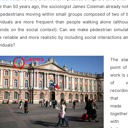
 than 50 years ago, the sociologist James Coleman already no
 pedestrians moving within small groups composed of two of 
viduals are more frequent than people walking alone (althou
nds on the social context). Can we make pedestrian simula
 reliable and more realistic by including social interactions 
viduals?
The star
point of
work is 
of vi
recordin
that
made
together
with