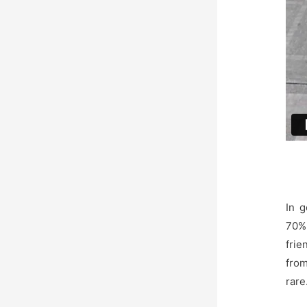
In 
70% 
frie
from
rare