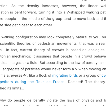
ection. As the density increases, however, the linear wal
ation is bent forward, turning it into a V-shapped walking pat
e people in the middle of the group tend to move back and 
he side get closer to each other.
 walking configuration may look completely natural to you, bu
scientific theories of pedestrian movements, that was a rea
… In fact, current theory of crowds is based on analogies
onian mechanics: it assumes that people in a crowd behave
icles in a gaz or a fluid. But according to the law of aerodynami
l aggregate of particles would never form a V when moving a
orms a
reverse-V
, like a flock of
migrating birds
or a group of
cy
petitors during the Tour de France
. Damned! The theory
hed its limits…
hy do people deliberatly violate the laws of physics and 