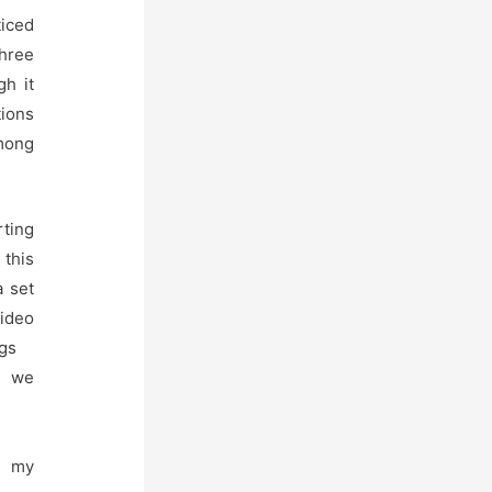
ticed
three
gh it
tions
among
ting
 this
a set
deo
gs
 we
 my