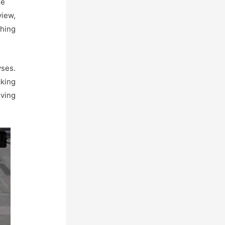
ue
view,
thing
yses.
cking
ving