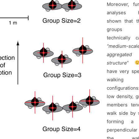
Moreover, fur
analyses h
shown that t
groups
technically c
“medium-scal
aggregated
structure
”
have very spe
walking
configuration
low density, 
members ten
walk side by 
forming a 
perpendicula
the walk