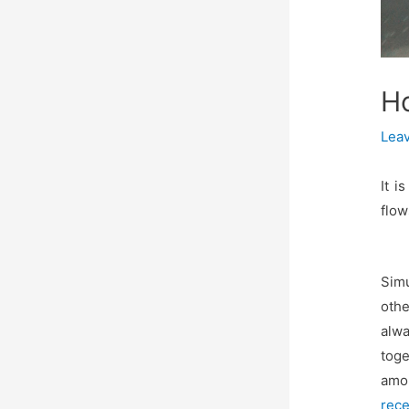
H
Lea
It i
flow
Sim
othe
alwa
toge
amon
rece