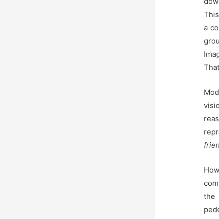
down
This
a co
gro
Imag
That
Mode
visi
rea
rep
frie
How
com
the
pede