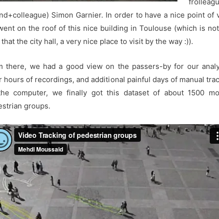
frolleag
end+colleague) Simon Garnier. In order to have a nice point of 
ent on the roof of this nice building in Toulouse (which is no
 that the city hall, a very nice place to visit by the way :)).
 there, we had a good view on the passers-by for our anal
r hours of recordings, and additional painful days of manual tra
the computer, we finally got this dataset of about 1500 mo
strian groups.