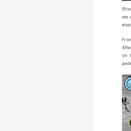
(fri
we w
else
From
Afte
on 
pede