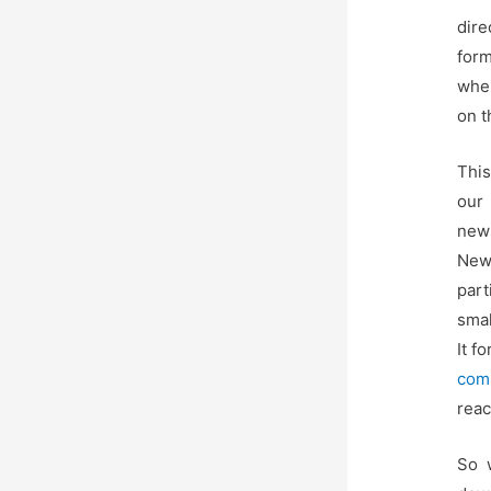
dir
form
wher
on t
This
our 
news
Newt
part
smal
It f
com
reac
So w