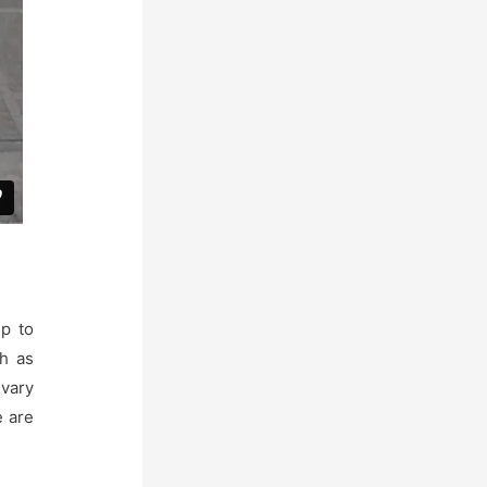
p to
ch as
 vary
e are