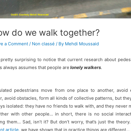
ow do we walk together?
ve a Comment
/
Non classé
/ By
Mehdi Moussaid
s pretty surprising to notice that current research about pedes
s always assumes that people are
lonely walkers
.
ulated pedestrians move from one place to another, avoid 
r, avoid obstacles, form all kinds of collective patterns, but the
ys isolated: they have no friends to walk with, and they never
ther with other people… in short, there is no social interac
g them… Sad, isn’t it? But don’t worry, that’s just the theory.
nt article
, we have shown that in practice things are different…