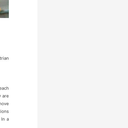
trian
each
y are
 move
tions
 In a