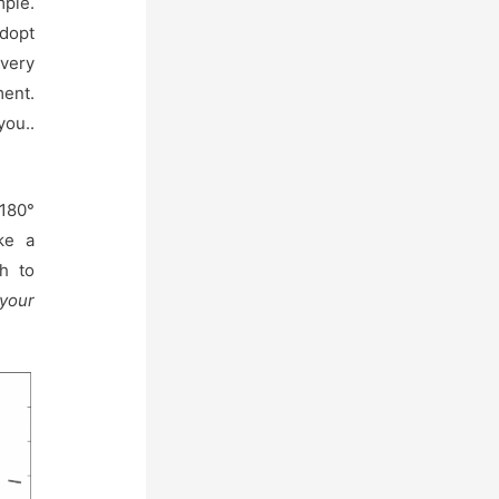
mple.
adopt
every
ent.
you..
 180°
ike a
h to
 your