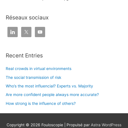
Réseaux sociaux
Recent Entries
Real crowds in virtual environments
The social transmission of risk
Who’s the most influencial? Experts vs. Majority
Are more confident people always more accurate?
How strong is the influence of others?
Copyright © 2026
Fouloscopie
| Propulsé par
Astra WordPress