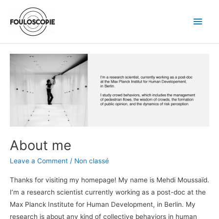
Skip
Main
to
Men
content
Post
About
pagination
me
About me
Leave a Comment
/
Non classé
Thanks for visiting my homepage! My name is Mehdi Moussaïd.
I’m a research scientist currently working as a post-doc at the
Max Planck Institute for Human Development, in Berlin. My
research is about any kind of collective behaviors in human