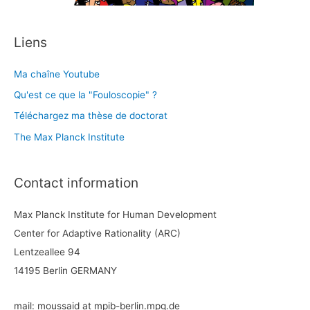
Liens
Ma chaîne Youtube
Qu'est ce que la "Fouloscopie" ?
Téléchargez ma thèse de doctorat
The Max Planck Institute
Contact information
Max Planck Institute for Human Development
Center for Adaptive Rationality (ARC)
Lentzeallee 94
14195 Berlin GERMANY
mail: moussaid at mpib-berlin.mpg.de