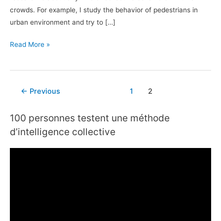
crowds. For example, I study the behavior of pedestrians in
urban environment and try to […]
Read More »
←
Previous
1
2
100 personnes testent une méthode
d’intelligence collective
V
i
d
e
o
P